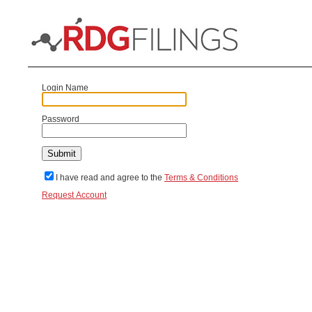
Login Name
Password
I have read and agree to the
Terms & Conditions
Request Account